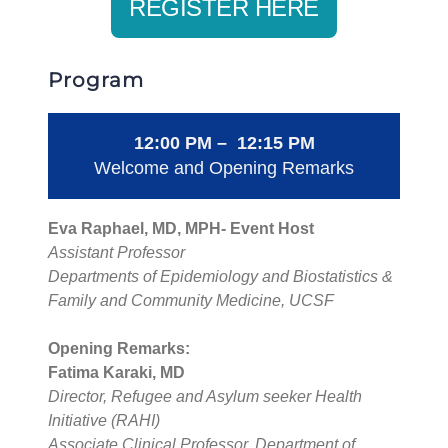
REGISTER HERE
Program
12:00 PM – 12:15 PM
Welcome and Opening Remarks
Eva Raphael, MD, MPH- Event Host
Assistant Professor
Departments of Epidemiology and Biostatistics &
Family and Community Medicine, UCSF
Opening Remarks:
Fatima Karaki, MD
Director, Refugee and Asylum seeker Health
Initiative (RAHI)
Associate Clinical Professor, Department of