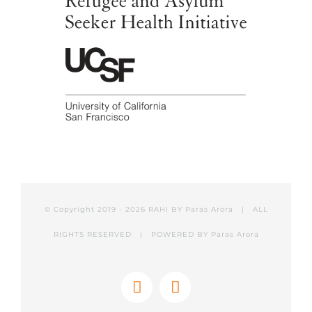
© Copyright 2019 -
2026 RAHI BY
Paras Arora
| ALL
RIGHTS RESERVED | POWERED BY
Paras Arora
Facebook
Twitter