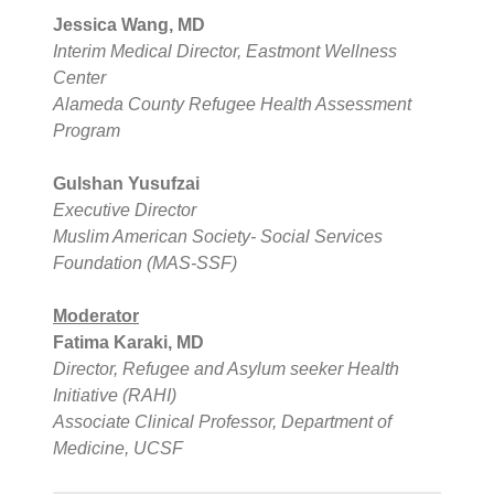
Jessica Wang, MD
Interim Medical Director, Eastmont Wellness
Center
Alameda County Refugee Health Assessment
Program
Gulshan Yusufzai
Executive Director
Muslim American Society- Social Services
Foundation (MAS-SSF)
Moderator
Fatima Karaki, MD
Director, Refugee and Asylum seeker Health
Initiative (RAHI)
Associate Clinical Professor, Department of
Medicine, UCSF