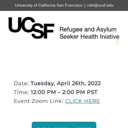
Skip
University of California San Francisco
|
rahi@ucsf.edu
to
content
Date:
Tuesday, April 26th, 2022
Time:
12:00 PM – 2:00 PM PST
Event Zoom Link:
CLICK HERE