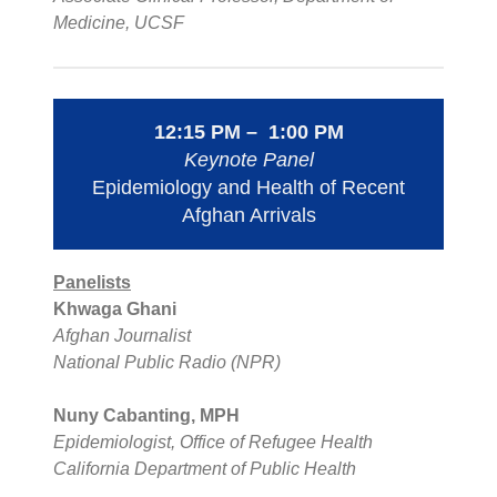
Medicine, UCSF
12:15 PM – 1:00 PM
Keynote Panel
Epidemiology and Health of Recent
Afghan Arrivals
Panelists
Khwaga Ghani
Afghan Journalist
National Public Radio (NPR)
Nuny Cabanting, MPH
Epidemiologist, Office of Refugee Health
California Department of Public Health