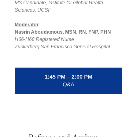
MS Candidate, Institute for Global Health
Sciences, UCSF
Moderator
Nasrin Aboudamous, MSN, RN, FNP, PHN
H66-H68 Registered Nurse
Zuckerberg San Francisco General Hospital
1:45 PM – 2:00 PM
Q&A