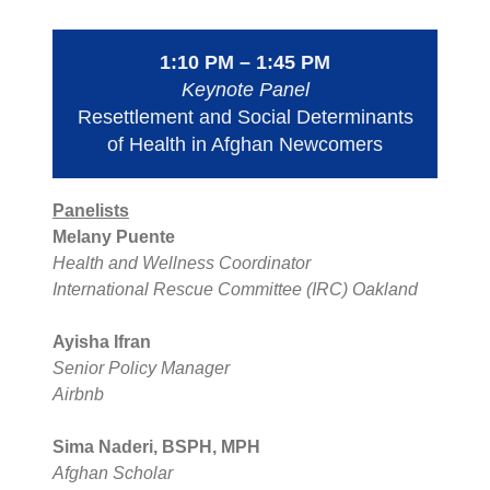
1:10 PM – 1:45 PM
Keynote Panel
Resettlement and Social Determinants
of Health in Afghan Newcomers
Panelists
Melany Puente
Health and Wellness Coordinator
International Rescue Committee (IRC) Oakland
Ayisha Ifran
Senior Policy Manager
Airbnb
Sima Naderi, BSPH, MPH
Afghan Scholar