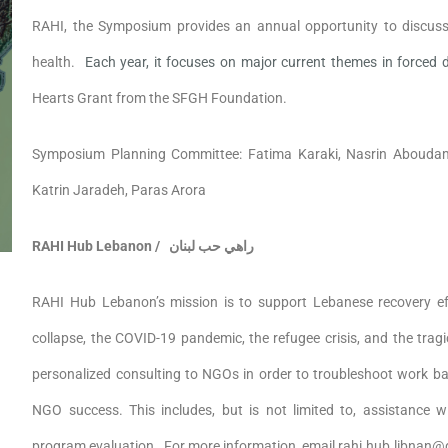
RAHI, the Symposium provides an annual opportunity to discuss
health.
Each year, it focuses on major current themes in forced
Hearts Grant from the SFGH Foundation.
Symposium Planning Committee: Fatima Karaki, Nasrin Aboudamo
Katrin Jaradeh, Paras Arora
RAHI Hub Lebanon /
راهي حب لبنان
RAHI Hub Lebanon’s mission is to support Lebanese recovery e
collapse, the COVID-19 pandemic, the refugee crisis, and the trag
personalized consulting to NGOs in order to troubleshoot work bar
NGO success. This includes, but is not limited to, assistance w
program evaluation. For more information, email rahi.hub.libnan