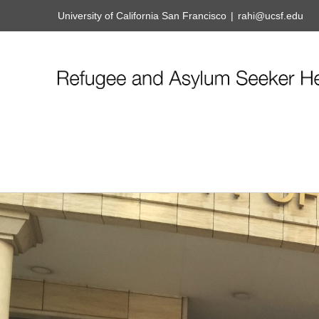
University of California San Francisco
|
rahi@ucsf.edu