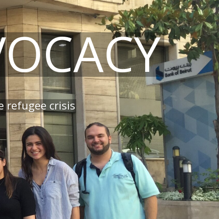
VOCACY
 refugee crisis