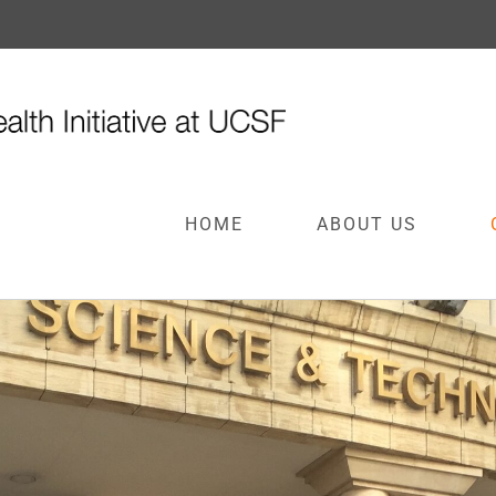
HOME
ABOUT US