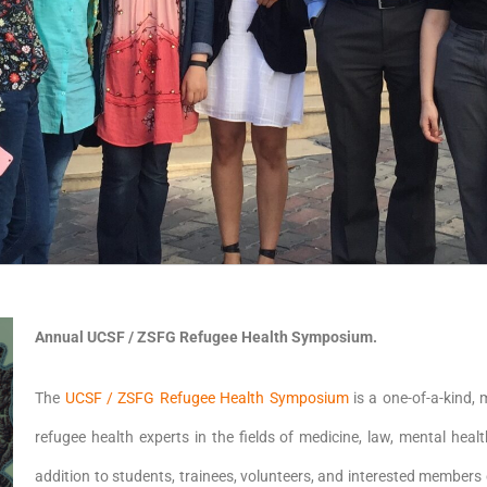
Annual UCSF / ZSFG Refugee Health Symposium.
The
UCSF / ZSFG Refugee Health Symposium
is a one-of-a-kind, 
refugee health experts in the fields of medicine, law, mental heal
addition to students, trainees, volunteers, and interested members 