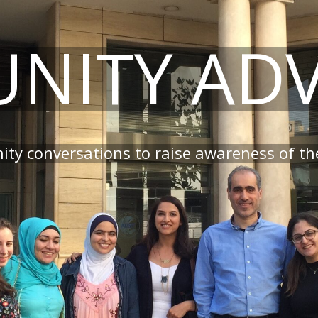
NITY AD
ty conversations to raise awareness of the