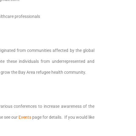
lthcare professionals
iginated from communities affected by the global
ote these individuals from underrepresented and
 grow the Bay Area refugee health community.
rious conferences to increase awareness of the
se see our
Events
page for details. If you would like