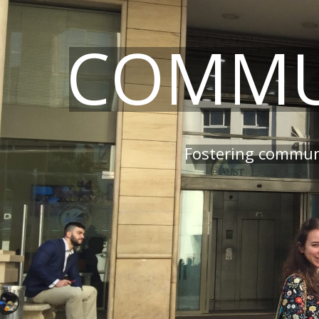
COMMU
Fostering communi