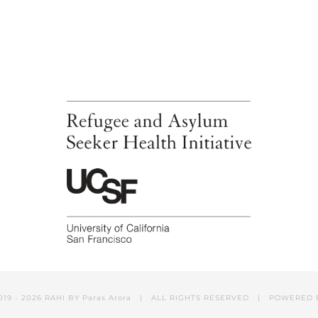
019 -
2026 RAHI BY
Paras Arora
| ALL RIGHTS RESERVED | POWERED