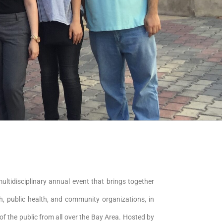
multidisciplinary annual event that brings together
th, public health, and community organizations, in
of the public from all over the Bay Area. Hosted by