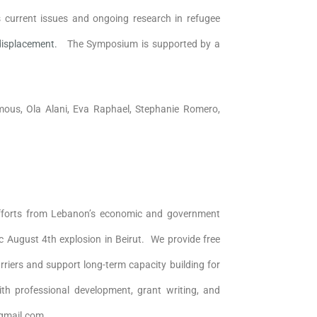
 current issues and ongoing research in refugee
 displacement.
The Symposium is supported by a
us, Ola Alani, Eva Raphael, Stephanie Romero,
fforts from Lebanon’s economic and government
ic August 4th explosion in Beirut. We provide free
riers and support long-term capacity building for
ith professional development, grant writing, and
@gmail.com.