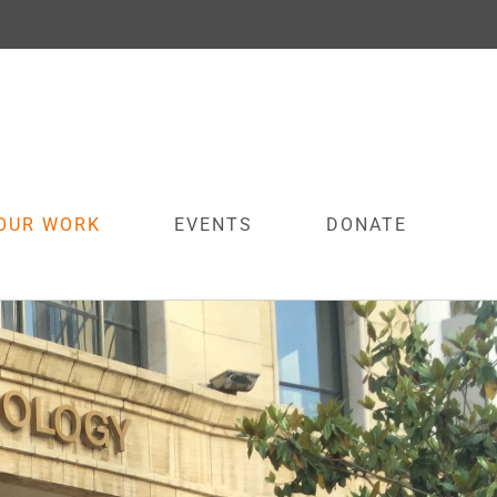
OUR WORK
EVENTS
DONATE