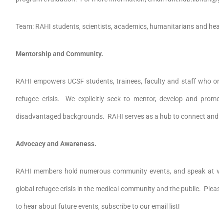
Team: RAHI students, scientists, academics, humanitarians and hea
Mentorship and Community.
RAHI empowers UCSF students, trainees, faculty and staff who or
refugee crisis. We explicitly seek to mentor, develop and prom
disadvantaged backgrounds. RAHI serves as a hub to connect and
Advocacy and Awareness.
RAHI members hold numerous community events, and speak at va
global refugee crisis in the medical community and the public. Plea
to hear about future events, subscribe to our email list!